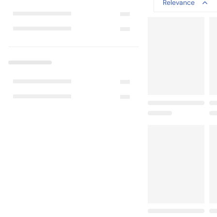
Relevance