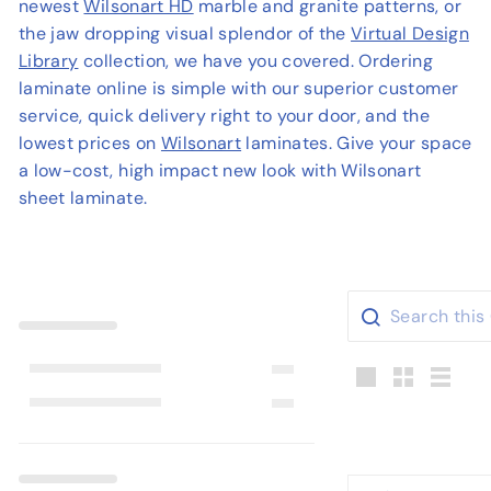
newest
Wilsonart HD
marble and granite patterns, or
o
the jaw dropping visual splendor of the
Virtual Design
u
Library
collection, we have you covered. Ordering
s
laminate online is simple with our superior customer
e
service, quick delivery right to your door, and the
lowest prices on
Wilsonart
laminates. Give your space
a low-cost, high impact new look with Wilsonart
sheet laminate.
Large
Small
List