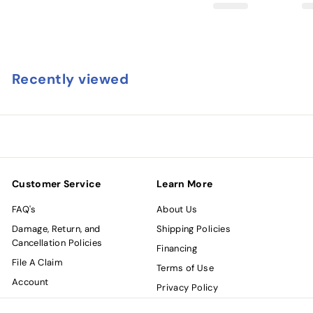
Recently viewed
Customer Service
Learn More
FAQ's
About Us
Damage, Return, and
Shipping Policies
Cancellation Policies
Financing
File A Claim
Terms of Use
Account
Privacy Policy